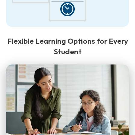
Flexible Learning Options for Every
Student