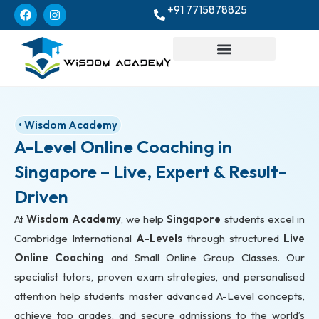
+91 7715878825
• Wisdom Academy
A-Level Online Coaching in
Singapore – Live, Expert & Result-
Driven
At
Wisdom Academy
, we help
Singapore
students excel in
Cambridge International
A-Levels
through structured
Live
Online Coaching
and Small Online Group Classes. Our
specialist tutors, proven exam strategies, and personalised
attention help students master advanced A-Level concepts,
achieve top grades, and secure admissions to the world’s