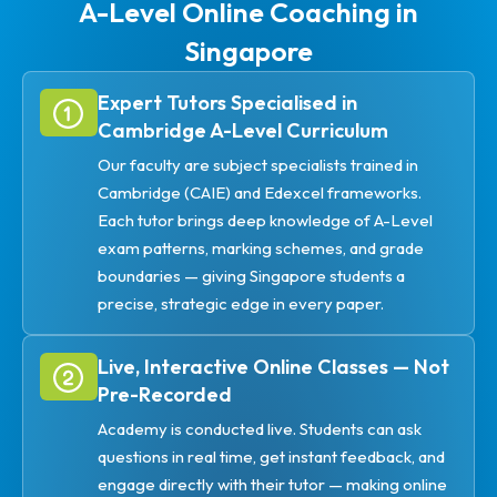
A-Level Online Coaching in
Singapore
Expert Tutors Specialised in
Cambridge A-Level Curriculum
Our faculty are subject specialists trained in
Cambridge (CAIE) and Edexcel frameworks.
Each tutor brings deep knowledge of A-Level
exam patterns, marking schemes, and grade
boundaries — giving Singapore students a
precise, strategic edge in every paper.
Live, Interactive Online Classes — Not
Pre-Recorded
Academy is conducted live. Students can ask
questions in real time, get instant feedback, and
engage directly with their tutor — making online