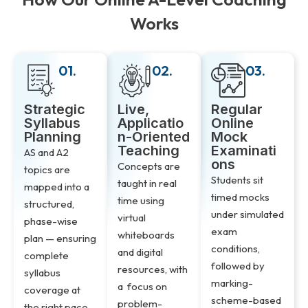
Works
01.
02.
03.
Strategic
Live,
Regular
Syllabus
Applicatio
Online
Planning
n-Oriented
Mock
Teaching
Examinati
AS and A2
ons
Concepts are
topics are
Students sit
taught in real
mapped into a
timed mocks
time using
structured,
under simulated
virtual
phase-wise
exam
whiteboards
plan — ensuring
conditions,
and digital
complete
followed by
resources, with
syllabus
marking-
a focus on
coverage at
scheme-based
problem-
the right pace,