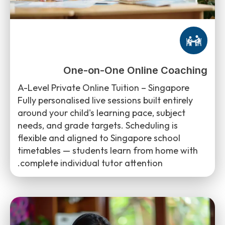
One-on-One Online Coaching
A-Level Private Online Tuition – Singapore
Fully personalised live sessions built entirely
around your child's learning pace, subject
needs, and grade targets. Scheduling is
flexible and aligned to Singapore school
timetables — students learn from home with
complete individual tutor attention.