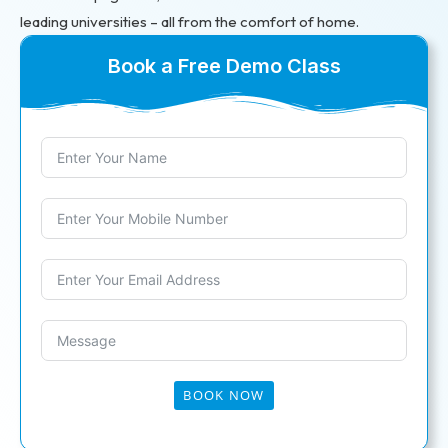
leading universities – all from the comfort of home.
Book a Free Demo Class
BOOK NOW