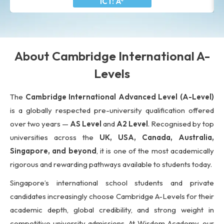
ICT: A*
About Cambridge International A-
Levels
The
Cambridge International Advanced Level (A-Level)
is a globally respected pre-university qualification offered
over two years —
AS Level
and
A2 Level
. Recognised by top
universities across the
UK, USA, Canada, Australia,
Singapore, and beyond
, it is one of the most academically
rigorous and rewarding pathways available to students today.
Singapore’s international school students and private
candidates increasingly choose Cambridge A-Levels for their
academic depth, global credibility, and strong weight in
competitive university admissions. At Wisdom Academy, our