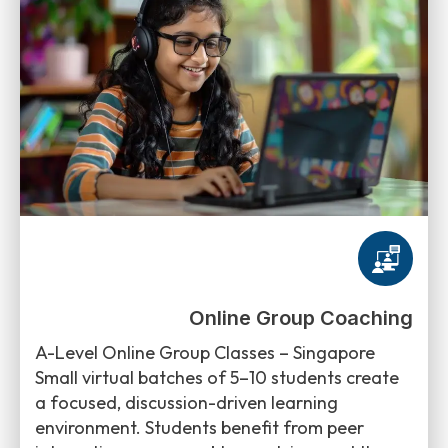
Online Group Coaching
A-Level Online Group Classes – Singapore
Small virtual batches of 5–10 students create
a focused, discussion-driven learning
environment. Students benefit from peer