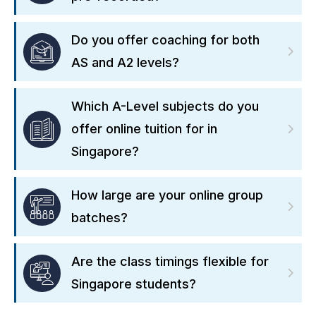
Do you offer coaching for both
AS and A2 levels?
Which A-Level subjects do you
offer online tuition for in
Singapore?
How large are your online group
batches?
Are the class timings flexible for
Singapore students?