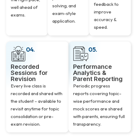
feedback to
solving, and
well ahead of
improve
exam-style
exams.
accuracy &
application.
speed.
04.
05.
Recorded
Performance
Sessions for
Analytics &
Revision
Parent Reporting
Every live class is
Periodic progress
recorded and shared with
reports covering topic-
the student – available to
wise performance and
revisit anytime for topic
mock scores are shared
consolidation or pre-
with parents, ensuring full
exam revision.
transparency.