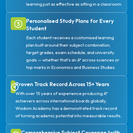
learning just as effective as sitting in a classroom.
Personalised Study Plans for Every
Student
Each student receives a customised learning
plan built around their subject combination,
target grades, exam schedule, and university
goals — whether that's an A* across sciences or
top marks in Economics and Business Studies.
Proven Track Record Across 15+ Years
With over 15 years of experience producing A*
achievers across international boards globally,
Wisdom Academy has a demonstrated track record
of turning academic potential into measurable results.
Comprehensive Subject Coverage (with