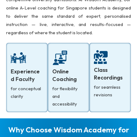
online A-Level coaching for Singapore students is designed
to deliver the same standard of expert, personalised
instruction — live, interactive, and results-focused —
regardless of where the student is located.
Class
Experience
Online
Recordings
d Faculty
Coaching
for seamless
for conceptual
for flexibility
revisions
clarity
and
accessibility
Why Choose Wisdom Academy for