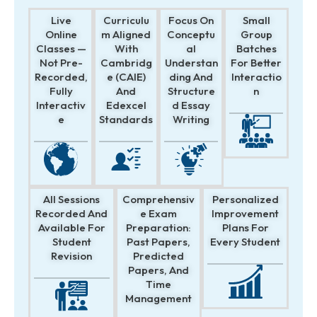
Live
Curriculu
Focus On
Small
Online
M Aligned
Conceptu
Group
Classes —
With
Al
Batches
Not Pre-
Cambridg
Understan
For Better
Recorded,
E (CAIE)
Ding And
Interactio
Fully
And
Structure
N
Interactiv
Edexcel
D Essay
E
Standards
Writing
All Sessions
Comprehensiv
Personalized
Recorded And
E Exam
Improvement
Available For
Preparation:
Plans For
Student
Past Papers,
Every Student
Revision
Predicted
Papers, And
Time
Management