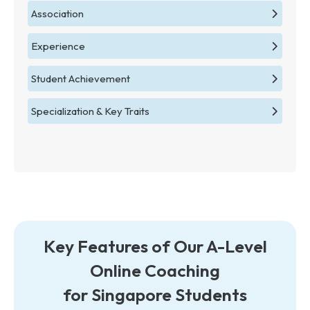
Association
Experience
Student Achievement
Specialization & Key Traits
Key Features of Our A-Level
Online Coaching
for Singapore Students