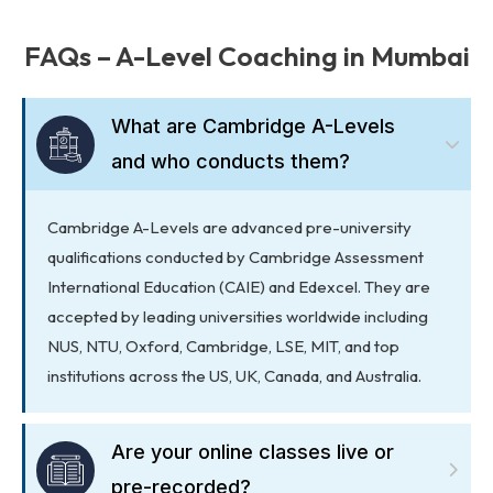
FAQs – A-Level Coaching in Mumbai
What are Cambridge A-Levels
and who conducts them?
Cambridge A-Levels are advanced pre-university
qualifications conducted by Cambridge Assessment
International Education (CAIE) and Edexcel. They are
accepted by leading universities worldwide including
NUS, NTU, Oxford, Cambridge, LSE, MIT, and top
institutions across the US, UK, Canada, and Australia.
Are your online classes live or
pre-recorded?