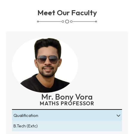
Meet Our Faculty
Mr. Bony Vora
MATHS PROFESSOR
Qualification
B.Tech (Extc)