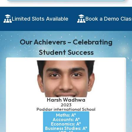
 Demo Class
Limited Slots Available
Boo
Our Achievers – Celebrating
Student Success
Harsh Wadhwa
2023
Poddar international School
Maths: A*
Accounts: A*
Economics: A*
Business Studies: A*