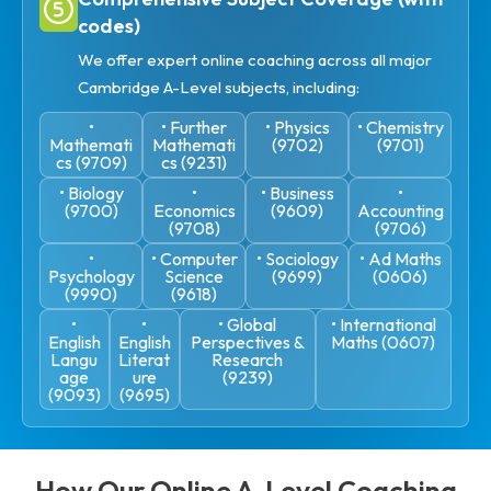
codes)
We offer expert online coaching across all major
Cambridge A-Level subjects, including:
•
• Further
• Physics
• Chemistry
Mathemati
Mathemati
(9702)
(9701)
cs (9709)
cs (9231)
• Biology
•
• Business
•
(9700)
Economics
(9609)
Accounting
(9708)
(9706)
•
• Computer
• Sociology
• Ad Maths
Psychology
Science
(9699)
(0606)
(9990)
(9618)
•
•
• Global
• International
English
English
Perspectives &
Maths (0607)
Langu
Literat
Research
age
ure
(9239)
(9093)
(9695)
How Our Online A-Level Coaching