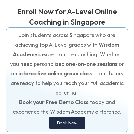
Enroll Now for A-Level Online
Coaching in Singapore
Join students across Singapore who are
achieving top A-Level grades with
Wisdom
Academy’s
expert online coaching. Whether
you need personalised
one-on-one sessions
or
an
interactive online group clas
s — our tutors
are ready to help you reach your full academic
potential.
Book your Free Demo Class
today and
experience the Wisdom Academy difference.
Book Now