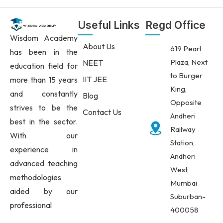
Useful Links
Regd Office
Wisdom Academy
About Us
619 Pearl
has been in the
Plaza, Next
NEET
education field for
to Burger
IIT JEE
more than 15 years
King,
and constantly
Blog
Opposite
strives to be the
Contact Us
Andheri
best in the sector.
Railway
With our
Station,
experience in
Andheri
advanced teaching
West,
methodologies
Mumbai
aided by our
Suburban-
professional
400058