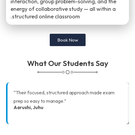
interaction, group problem-solving, and the
energy of collaborative study — all within a
structured online classroom.
Book Now
What Our Students Say
“Their focused, structured approach made exam
prep so easy to manage.”
Aarushi, Juhu