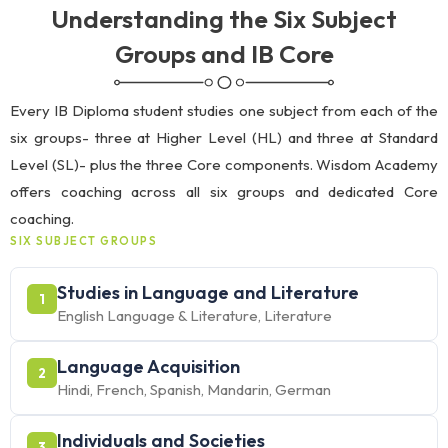
Understanding the Six Subject
Groups and IB Core
Every IB Diploma student studies one subject from each of the
six groups- three at Higher Level (HL) and three at Standard
Level (SL)- plus the three Core components. Wisdom Academy
offers coaching across all six groups and dedicated Core
coaching.
SIX SUBJECT GROUPS
Studies in Language and Literature
1
English Language & Literature, Literature
Language Acquisition
2
Hindi, French, Spanish, Mandarin, German
Individuals and Societies
3