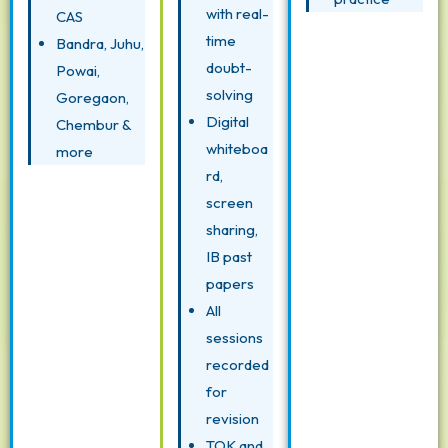
with real-
CAS
time
Bandra, Juhu,
doubt-
Powai,
solving
Goregaon,
Digital
Chembur &
whiteboa
more
rd,
screen
sharing,
IB past
papers
All
sessions
recorded
for
revision
TOK and