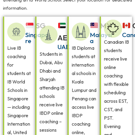
information.
SG
MY
Singapo
Malaysi
Can
AE
re
a
Canadian IB
UAE
Live IB
IB Diploma
students
Students in
coaching
students at
receive live
Dubai, Abu
for
internation
online
Dhabi and
students at
al schools in
coaching
Sharjah
IB World
Kuala
with flexible
attending IB
Schools in
Lumpur and
scheduling
schools
Singapore
Penang can
across EST,
receive live
— including
access live
CST, and
IBDP online
Singapore
IBDP
PST.
coaching –
Internation
coaching
Evening
sessions
al, United
online,
and