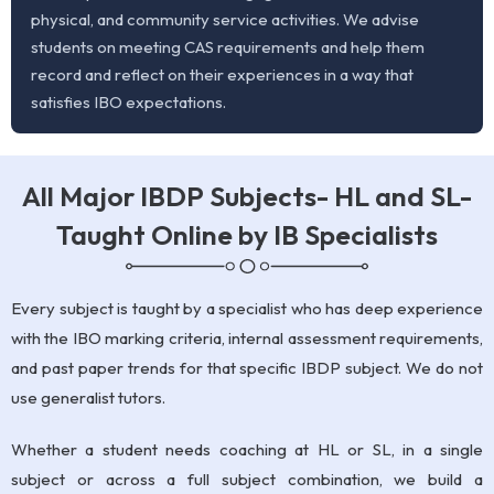
physical, and community service activities. We advise
students on meeting CAS requirements and help them
record and reflect on their experiences in a way that
satisfies IBO expectations.
All Major IBDP Subjects- HL and SL-
Taught Online by IB Specialists
Every subject is taught by a specialist who has deep experience
with the IBO marking criteria, internal assessment requirements,
and past paper trends for that specific IBDP subject. We do not
use generalist tutors.
Whether a student needs coaching at HL or SL, in a single
subject or across a full subject combination, we build a