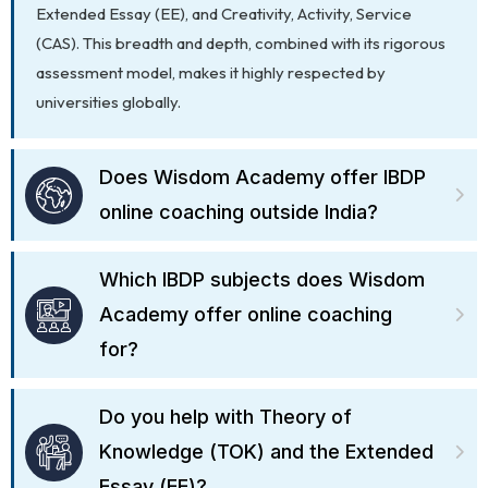
Extended Essay (EE), and Creativity, Activity, Service
(CAS). This breadth and depth, combined with its rigorous
assessment model, makes it highly respected by
universities globally.
Does Wisdom Academy offer IBDP
online coaching outside India?
Which IBDP subjects does Wisdom
Academy offer online coaching
for?
Do you help with Theory of
Knowledge (TOK) and the Extended
Essay (EE)?