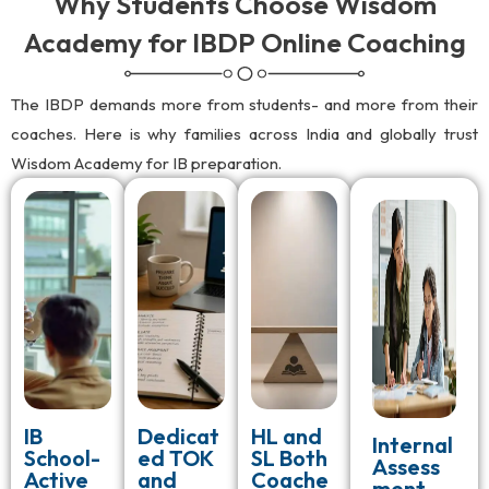
Why Students Choose Wisdom
Academy for IBDP Online Coaching
The IBDP demands more from students- and more from their
coaches. Here is why families across India and globally trust
Wisdom Academy for IB preparation.
IB
Dedicat
HL and
Internal
School-
ed TOK
SL Both
Assess
Active
and
Coache
ment