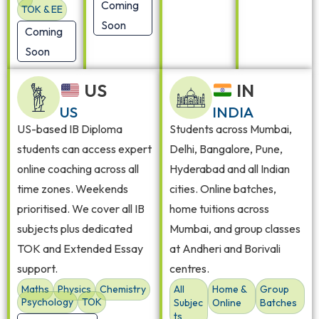
Coming
TOK & EE
Soon
Coming
Soon
US
IN
US
INDIA
US-based IB Diploma
Students across Mumbai,
students can access expert
Delhi, Bangalore, Pune,
online coaching across all
Hyderabad and all Indian
time zones. Weekends
cities. Online batches,
prioritised. We cover all IB
home tuitions across
subjects plus dedicated
Mumbai, and group classes
TOK and Extended Essay
at Andheri and Borivali
support.
centres.
Maths
Physics
Chemistry
All
Home &
Group
Psychology
TOK
Subjec
Online
Batches
ts