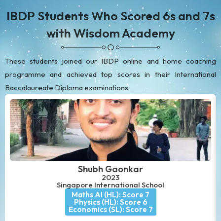
IBDP Students Who Scored 6s and 7s
with Wisdom Academy
These students joined our IBDP online and home coaching
programme and achieved top scores in their International
Baccalaureate Diploma examinations.
Shubh Gaonkar
2023
Singapore International School
Maths AI (HL): Score 7
Physics (HL): Score 6
Economics (SL): Score 7