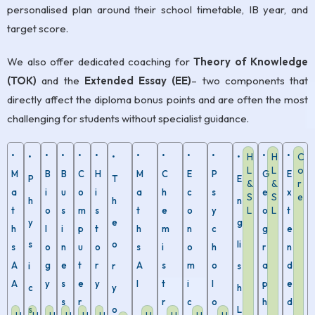
personalised plan around their school timetable, IB year, and
target score.
We also offer dedicated coaching for
Theory of Knowledge
(TOK)
and the
Extended Essay (EE)
– two components that
directly affect the diploma bonus points and are often the most
challenging for students without specialist guidance.
•
•
•
•
•
•
•
•
•
•
•
H
H
C
•
•
•
L
L
o
M
B
B
C
H
M
C
E
P
G
E
P
T
E
&
&
r
a
i
u
o
i
a
h
c
s
e
x
S
S
e
h
h
n
L
L
t
o
s
m
s
t
e
o
y
o
t
y
e
g
h
l
i
p
t
h
m
n
c
g
e
s
o
li
s
o
n
u
o
s
i
o
h
r
n
A
g
e
t
r
A
s
m
o
a
d
i
r
s
A
y
s
e
y
I
t
i
l
p
e
c
y
h
s
r
r
c
o
h
d
s
o
L