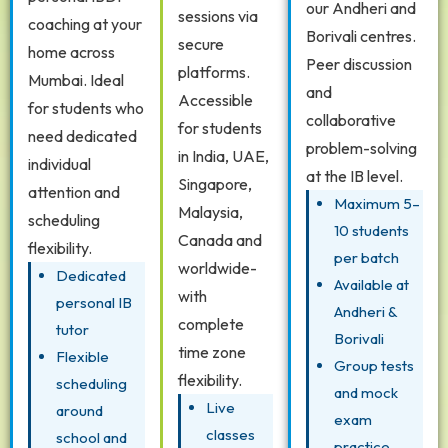
our Andheri and
sessions via
coaching at your
Borivali centres.
secure
home across
Peer discussion
platforms.
Mumbai. Ideal
and
Accessible
for students who
collaborative
for students
need dedicated
problem-solving
in India, UAE,
individual
at the IB level.
Singapore,
attention and
Maximum 5–
Malaysia,
scheduling
10 students
Canada and
flexibility.
per batch
worldwide-
Dedicated
Available at
with
personal IB
Andheri &
complete
tutor
Borivali
time zone
Flexible
Group tests
flexibility.
scheduling
and mock
Live
around
exam
classes
school and
practice