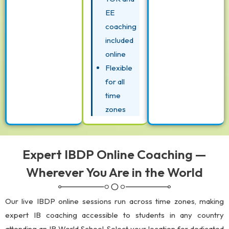
EE
coaching
included
online
Flexible
for all
time
zones
Expert IBDP Online Coaching —
Wherever You Are in the World
Our live IBDP online sessions run across time zones, making
expert IB coaching accessible to students in any country
attending an IB World School. Select your location for dedicated