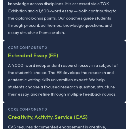
knowledge across disciplines. It is assessed via a TOK
Exhibition and a 1,600-word essay — both contributing to
the diploma bonus points. Our coaches guide students
through prescribed themes, knowledge questions, and
essay structure from scratch.
CORE COMPONENT 2
Extended Essay (EE)
A 4,000-word independent research essay in a subject of
the student's choice. The EE develops the research and
academic writing skills universities expect. We help
students choose a focused research question, structure
their essay, and refine through multiple feedback rounds.
CORE COMPONENT 3
Creativity, Activity, Service (CAS)
CAS requires documented engagement in creative,