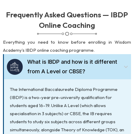
Frequently Asked Questions — IBDP
Online Coaching
Everything you need to know before enrolling in Wisdom
Academy’s IBDP online coaching programme.
What is IBDP and how is it different
from A Level or CBSE?
The International Baccalaureate Diploma Programme
(IBDP) is a two-year pre-university qualification for
students aged 16–19. Unlike A Level (which allows
specialisation in 3 subjects) or CBSE, the IB requires
students to study six subjects across different groups
simultaneously, alongside Theory of Knowledge (TOK), an