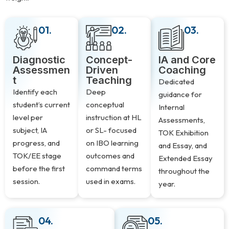
01.
02.
03.
Diagnostic
Concept-
IA and Core
Assessmen
Driven
Coaching
t
Teaching
Dedicated
Identify each
Deep
guidance for
student’s current
conceptual
Internal
level per
instruction at HL
Assessments,
subject, IA
or SL- focused
TOK Exhibition
progress, and
on IBO learning
and Essay, and
TOK/EE stage
outcomes and
Extended Essay
before the first
command terms
throughout the
session.
used in exams.
year.
04.
05.