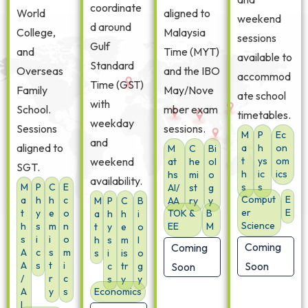
coordinate
World
aligned to
weekend
d around
College,
Malaysia
sessions
Gulf
and
Time (MYT)
available to
Standard
Overseas
and the IBO
accommod
Time (GST)
Family
May/Nove
ate school
with
School.
mber exam
timetables.
weekday
Sessions
sessions.
M
P
Ec
and
aligned to
a
h
on
M
C
Bi
weekend
t
ys
om
at
he
ol
SGT.
h
ic
ics
hs
mi
o
availability.
M
P
C
E
s
s
AI/
st
g
Comput
E
a
h
h
c
M
P
C
B
AA
ry
y
er
E
t
y
e
o
TOK &
B
a
h
h
i
Science
h
s
m
n
EE
M
t
y
e
o
s
i
i
o
h
s
m
l
Coming
Coming
A
c
s
m
s
i
is
o
A
s
t
i
Soon
c
tr
g
Soon
/
r
c
s
y
y
A
y
s
Economics
I