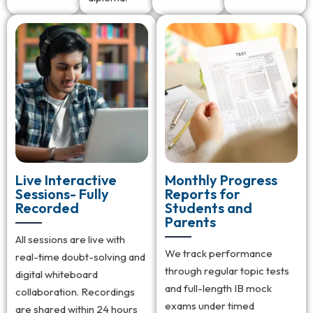
Live Interactive
Monthly Progress
Sessions- Fully
Reports for
Recorded
Students and
Parents
All sessions are live with
We track performance
real-time doubt-solving and
through regular topic tests
digital whiteboard
and full-length IB mock
collaboration. Recordings
exams under timed
are shared within 24 hours