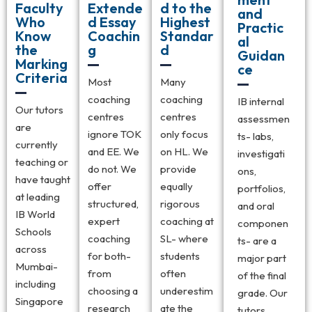
Faculty
Extende
d to the
and
Who
d Essay
Highest
Practic
Know
Coachin
Standar
al
the
g
d
Guidan
Marking
ce
Criteria
Most
Many
coaching
coaching
IB internal
Our tutors
centres
centres
assessmen
are
ignore TOK
only focus
ts- labs,
currently
and EE. We
on HL. We
investigati
teaching or
do not. We
provide
ons,
have taught
offer
equally
portfolios,
at leading
structured,
rigorous
and oral
IB World
expert
coaching at
componen
Schools
coaching
SL- where
ts- are a
across
for both-
students
major part
Mumbai-
from
often
of the final
including
choosing a
underestim
grade. Our
Singapore
research
ate the
tutors