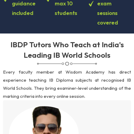
guidance
max 10
exam
included
students
sessions
covered
IBDP Tutors Who Teach at India's
Leading IB World Schools
Every faculty member at Wisdom Academy has direct
experience teaching IB Diploma subjects at recognised IB
World Schools. They bring examiner-level understanding of the
marking criteria into every online session.