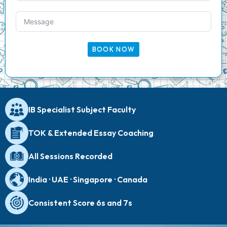
BOOK NOW
IB Specialist Subject Faculty
TOK & Extended Essay Coaching
All Sessions Recorded
India · UAE · Singapore · Canada
Consistent Score 6s and 7s