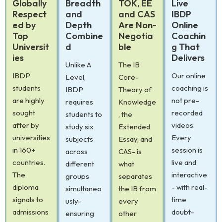
Globally
Breadth
TOK, EE
Live
Respect
and
and CAS
IBDP
ed by
Depth
Are Non-
Online
Top
Combine
Negotia
Coachin
Universit
d
ble
g That
ies
Delivers
Unlike A
The IB
IBDP
Our online
Level,
Core-
students
coaching is
IBDP
Theory of
are highly
not pre-
requires
Knowledge
sought
recorded
students to
, the
after by
videos.
study six
Extended
universities
Every
subjects
Essay, and
in 160+
session is
across
CAS- is
countries.
live and
different
what
The
interactive
groups
separates
diploma
- with real-
simultaneo
the IB from
signals to
time
usly-
every
admissions
doubt-
ensuring
other