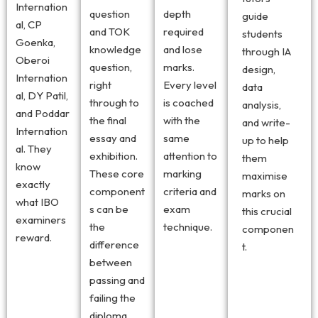
Internation
question
depth
guide
al, CP
and TOK
required
students
Goenka,
knowledge
and lose
through IA
Oberoi
question,
marks.
design,
Internation
right
Every level
data
al, DY Patil,
through to
is coached
analysis,
and Poddar
the final
with the
and write-
Internation
essay and
same
up to help
al. They
exhibition.
attention to
them
know
These core
marking
maximise
exactly
component
criteria and
marks on
what IBO
s can be
exam
this crucial
examiners
the
technique.
componen
reward.
difference
t.
between
passing and
failing the
diploma.