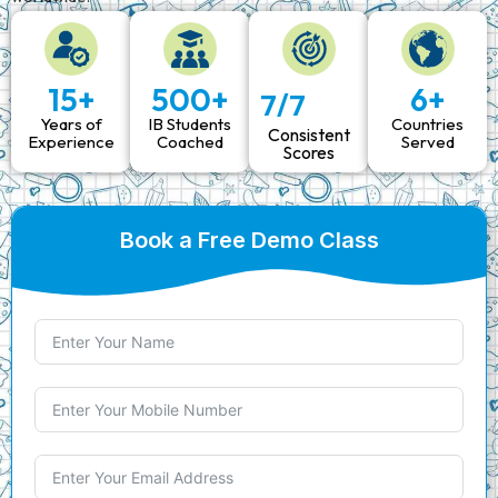
15
+
500
+
6
+
7/7
Years of
IB Students
Countries
Consistent
Experience
Coached
Served
Scores
Book a Free Demo Class