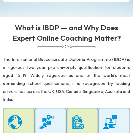
What is IBDP — and Why Does
Expert Online Coaching Matter?
The International Baccalaureate Diploma Programme (IBDP) is
a rigorous two-year pre-university qualification for students
aged 16–19. Widely regarded as one of the world’s most
demanding school qualifications, it is recognised by leading
universities across the UK, USA, Canada, Singapore, Australia and
India.