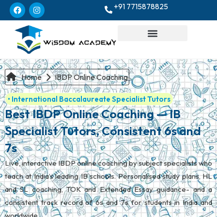
+91 7715878825
Home
IBDP Online Coaching
• International Baccalaureate Specialist Tutors
Best IBDP Online Coaching — IB
Specialist Tutors, Consistent 6s and
7s
Live, interactive IBDP online coaching by subject specialists who
teach at India’s leading IB schools. Personalised study plans, HL
and SL coaching, TOK and Extended Essay guidance- and a
consistent track record of 6s and 7s for students in India and
worldwide.