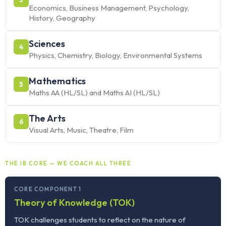
Economics, Business Management, Psychology,
History, Geography
Sciences
4
Physics, Chemistry, Biology, Environmental Systems
Mathematics
5
Maths AA (HL/SL) and Maths AI (HL/SL)
The Arts
6
Visual Arts, Music, Theatre, Film
THE IB CORE — WE COACH ALL THREE
CORE COMPONENT 1
Theory of Knowledge (TOK)
TOK challenges students to reflect on the nature of