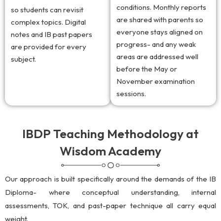
conditions. Monthly reports
so students can revisit
are shared with parents so
complex topics. Digital
everyone stays aligned on
notes and IB past papers
progress- and any weak
are provided for every
areas are addressed well
subject.
before the May or
November examination
sessions.
IBDP Teaching Methodology at
Wisdom Academy
Our approach is built specifically around the demands of the IB
Diploma- where conceptual understanding, internal
assessments, TOK, and past-paper technique all carry equal
weight.