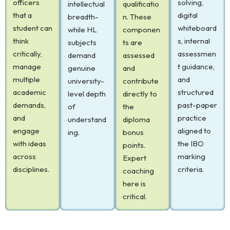
officers
solving,
intellectual
qualificatio
that a
digital
breadth-
n. These
student can
whiteboard
while HL
componen
think
s, internal
subjects
ts are
critically,
assessmen
demand
assessed
manage
t guidance,
genuine
and
multiple
and
university-
contribute
academic
structured
level depth
directly to
demands,
past-paper
of
the
and
practice
understand
diploma
engage
aligned to
ing.
bonus
with ideas
the IBO
points.
across
marking
Expert
disciplines.
criteria.
coaching
here is
critical.