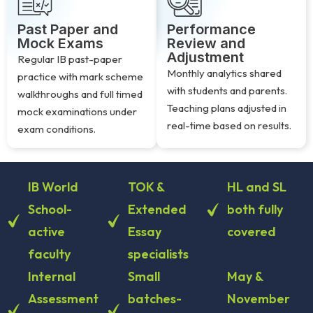
Past Paper and
Performance
Mock Exams
Review and
Adjustment
Regular IB past-paper
Monthly analytics shared
practice with mark scheme
with students and parents.
walkthroughs and full timed
Teaching plans adjusted in
mock examinations under
real-time based on results.
exam conditions.
IB World
TOK &
HL and SL
School-
Extended
both fully
active
Essay
covered
faculty
specialists
Internal
Small
May &
Assessment
batches-
November