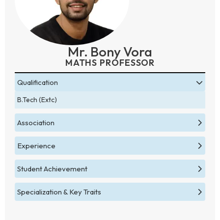
Mr. Bony Vora
MATHS PROFESSOR
Qualification
B.Tech (Extc)
Association
Experience
Student Achievement
Specialization & Key Traits