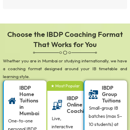
Choose the IBDP Coaching Format
That Works for You
Whether you are in Mumbai or studying internationally, we have
a coaching format designed around your IB timetable and
learning style.
★ Most Popular
IBDP
IBDP
Home
Group
IBDP
Tuitions
Tuitions
Online
in
Small-group IB
Coaching
Mumbai
batches (max 5–
Live,
One-to-one
10 students) at
interactive
personal IBDP