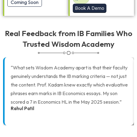
Coming Soon
Book A Demo
Real Feedback from IB Families Who
Trusted Wisdom Academy
“What sets Wisdom Academy apart is that their faculty
genuinely understands the IB marking criteria — not just
the content. Prof. Kadam knew exactly which evaluative
phrases earn marks in IB Economics essays. My son
scored a 7 in Economics HL in the May 2025 session.”
Rahul Patil