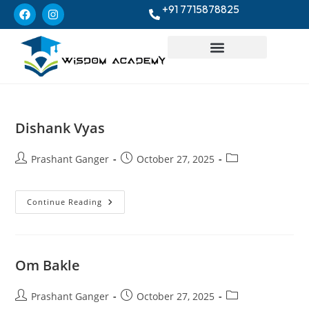
+91 7715878825
Dishank Vyas
Prashant Ganger
October 27, 2025
Continue Reading
Om Bakle
Prashant Ganger
October 27, 2025