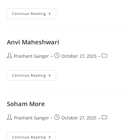
Continue Reading
Anvi Maheshwari
Prashant Ganger
October 27, 2025
Continue Reading
Soham More
Prashant Ganger
October 27, 2025
Continue Reading