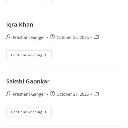
Iqra Khan
Prashant Ganger
October 27, 2025
Continue Reading
Sakshi Gaonkar
Prashant Ganger
October 27, 2025
Continue Reading