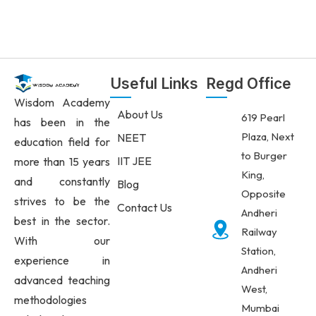
Useful Links
Regd Office
Wisdom Academy
About Us
619 Pearl
has been in the
Plaza, Next
NEET
education field for
to Burger
IIT JEE
more than 15 years
King,
and constantly
Blog
Opposite
strives to be the
Contact Us
Andheri
best in the sector.
Railway
With our
Station,
experience in
Andheri
advanced teaching
West,
methodologies
Mumbai