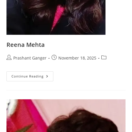
Reena Mehta
Prashant Ganger
November 18, 2025
Continue Reading