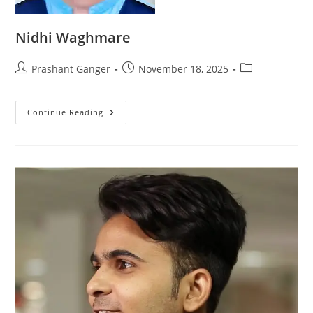
Nidhi Waghmare
Prashant Ganger
November 18, 2025
Continue Reading