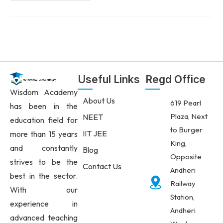
Useful Links
Regd Office
Wisdom Academy
About Us
619 Pearl
has been in the
Plaza, Next
NEET
education field for
to Burger
IIT JEE
more than 15 years
King,
and constantly
Blog
Opposite
strives to be the
Contact Us
Andheri
best in the sector.
Railway
With our
Station,
experience in
Andheri
advanced teaching