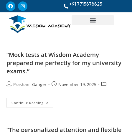
+91 7715878825
“Mock tests at Wisdom Academy
prepared me perfectly for my university
exams.”
Prashant Ganger
November 19, 2025
Continue Reading
“The personalized attention and flexible