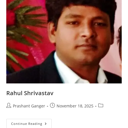
Rahul Shrivastav
Prashant Ganger
November 18, 2025
Continue Reading