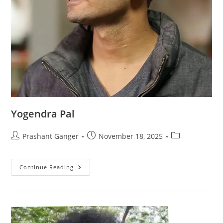
Yogendra Pal
Prashant Ganger
November 18, 2025
Continue Reading