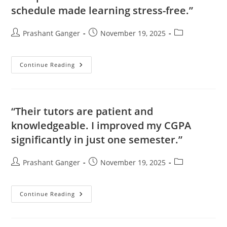
schedule made learning stress-free.”
Prashant Ganger
November 19, 2025
Continue Reading
“Their tutors are patient and
knowledgeable. I improved my CGPA
significantly in just one semester.”
Prashant Ganger
November 19, 2025
Continue Reading