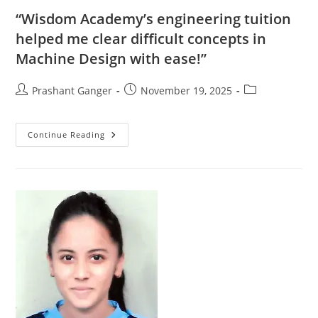
“Wisdom Academy’s engineering tuition
helped me clear difficult concepts in
Machine Design with ease!”
Prashant Ganger
November 19, 2025
Continue Reading