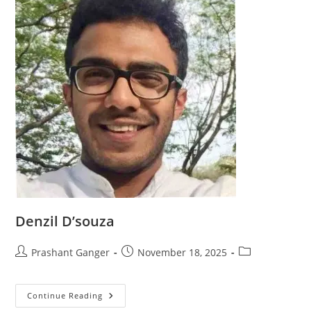
Denzil D’souza
Prashant Ganger
November 18, 2025
Continue Reading