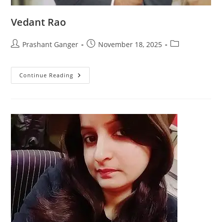
Vedant Rao
Prashant Ganger
November 18, 2025
Continue Reading