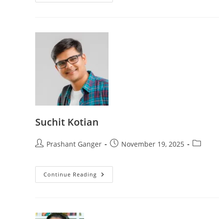
Suchit Kotian
Prashant Ganger
November 19, 2025
Continue Reading