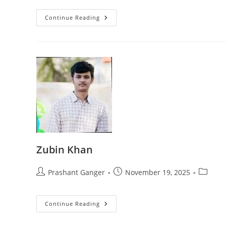
Continue Reading
Zubin Khan
Prashant Ganger
November 19, 2025
Continue Reading