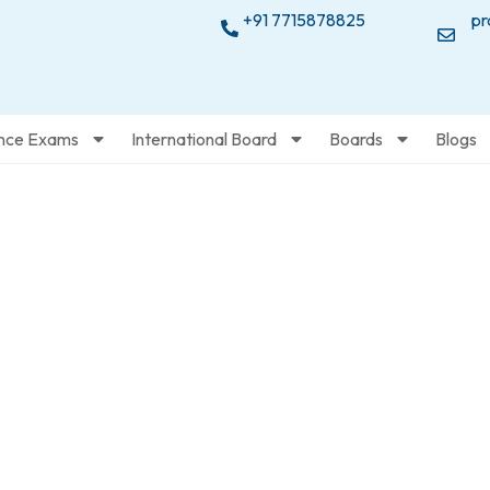
+91 7715878825
pr
nce Exams
International Board
Boards
Blogs