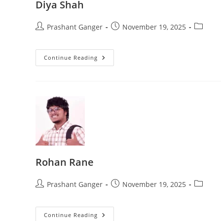
Diya Shah
Prashant Ganger
November 19, 2025
Continue Reading
Rohan Rane
Prashant Ganger
November 19, 2025
Continue Reading