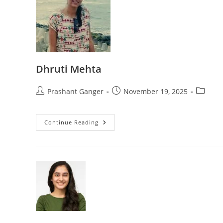
Dhruti Mehta
Prashant Ganger
November 19, 2025
Continue Reading