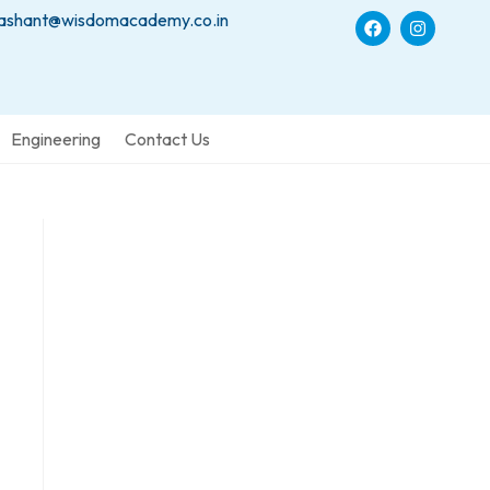
ashant@wisdomacademy.co.in
Engineering
Contact Us