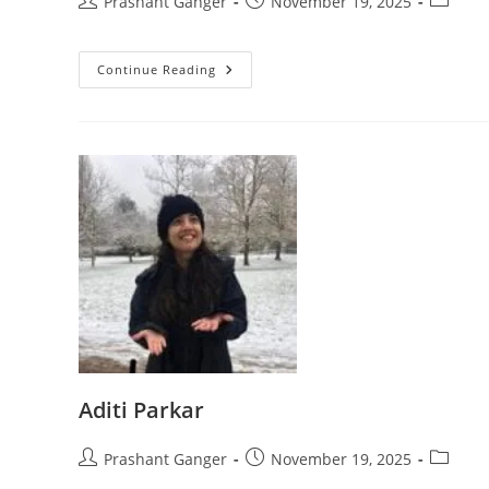
Prashant Ganger
November 19, 2025
Continue Reading
Aditi Parkar
Prashant Ganger
November 19, 2025