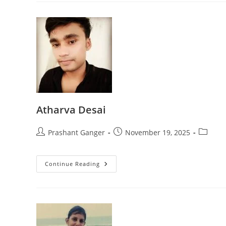
Atharva Desai
Prashant Ganger
November 19, 2025
Continue Reading