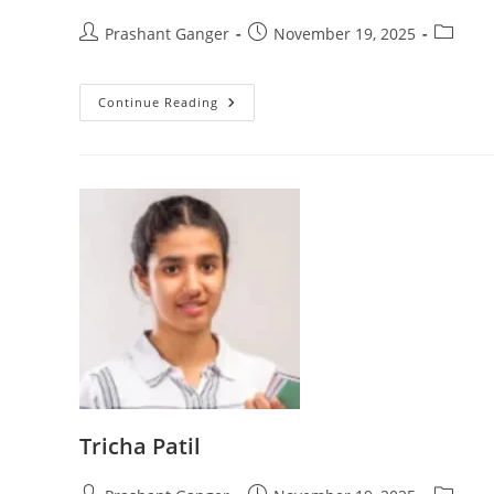
Prashant Ganger
November 19, 2025
Continue Reading
Tricha Patil