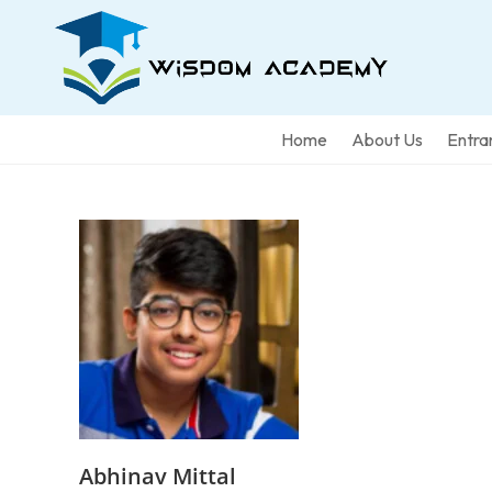
Home
About Us
Entra
Abhinav Mittal