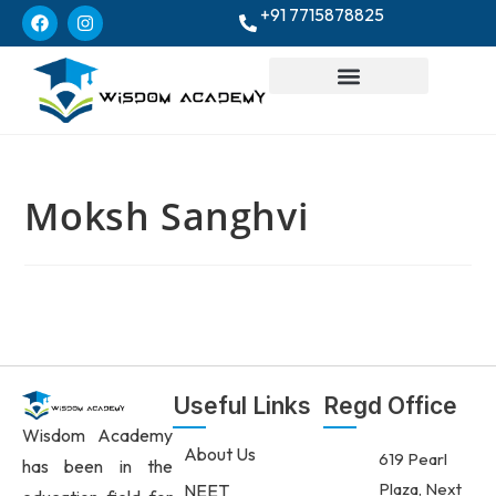
+91 7715878825
Moksh Sanghvi
Useful Links
Regd Office
Wisdom Academy
About Us
619 Pearl
has been in the
Plaza, Next
NEET