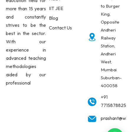
education field for
to Burger
IIT JEE
more than 15 years
King,
and constantly
Blog
Opposite
strives to be the
Contact Us
Andheri
best in the sector.
Railway
With our
Station,
experience in
Andheri
advanced teaching
West,
methodologies
Mumbai
aided by our
Suburban-
professional
400058
+91
7715878825
prashant@wisd