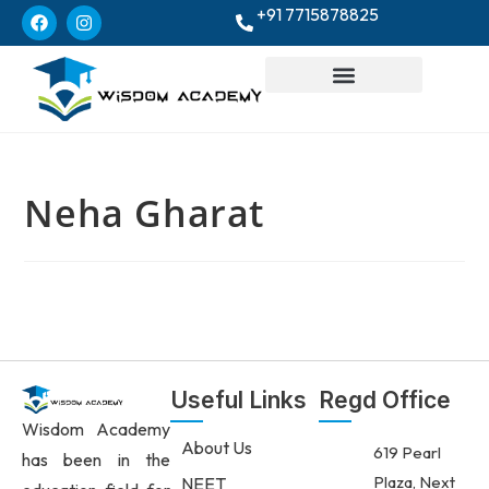
+91 7715878825
Neha Gharat
Useful Links
Regd Office
Wisdom Academy
About Us
619 Pearl
has been in the
Plaza, Next
NEET