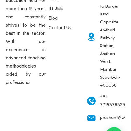
education field for
to Burger
IIT JEE
more than 15 years
King,
and constantly
Blog
Opposite
strives to be the
Contact Us
Andheri
best in the sector.
Railway
With our
Station,
experience in
Andheri
advanced teaching
West,
methodologies
Mumbai
aided by our
Suburban-
professional
400058
+91
7715878825
prashant@wisd