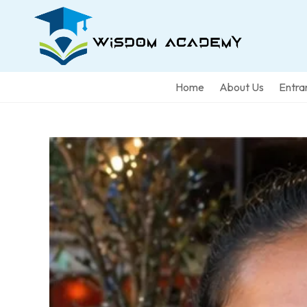
Home
About Us
Entra