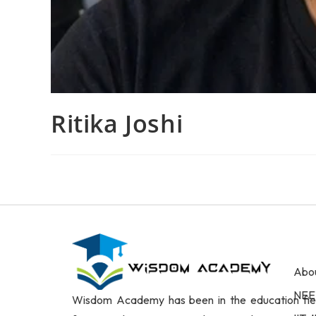
Ritika Joshi
Abo
NEE
Wisdom Academy has been in the education fie