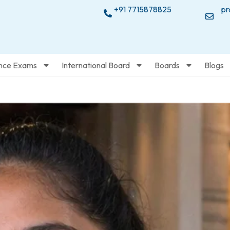
+91 7715878825
pr
nce Exams
International Board
Boards
Blogs