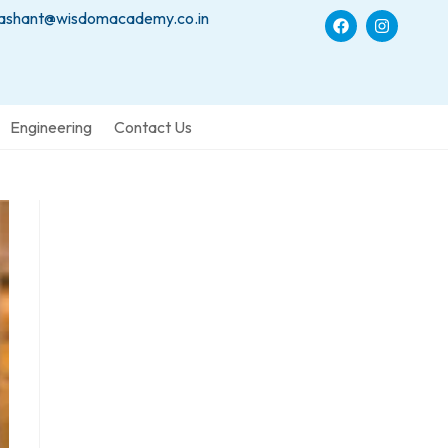
ashant@wisdomacademy.co.in
Engineering
Contact Us