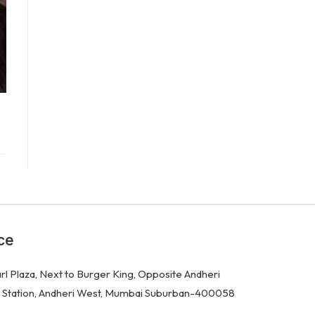
ce
rl Plaza, Next to Burger King, Opposite Andheri
 Station, Andheri West, Mumbai Suburban-400058