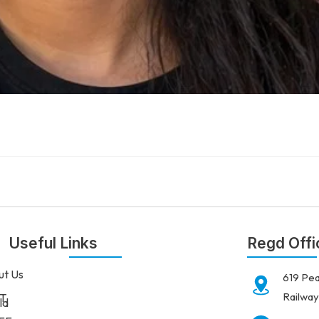
Useful Links
Regd Offi
ut Us
619 Pea
Railway
T
ld