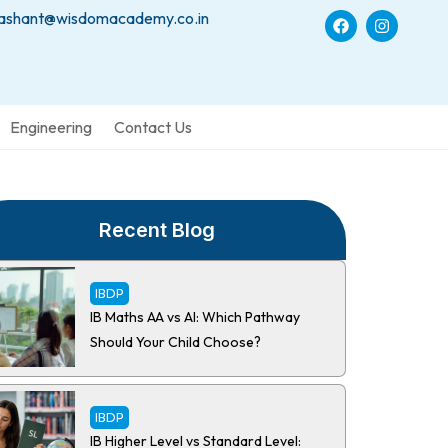
ashant@wisdomacademy.co.in
Engineering
Contact Us
Recent Blog
IBDP
IB Maths AA vs AI: Which Pathway
Should Your Child Choose?
IBDP
IB Higher Level vs Standard Level: