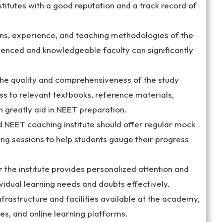
titutes with a good reputation and a track record of
ions, experience, and teaching methodologies of the
enced and knowledgeable faculty can significantly
the quality and comprehensiveness of the study
s to relevant textbooks, reference materials,
n greatly aid in NEET preparation.
 NEET coaching institute should offer regular mock
ing sessions to help students gauge their progress
 the institute provides personalized attention and
ividual learning needs and doubts effectively.
infrastructure and facilities available at the academy,
ies, and online learning platforms.