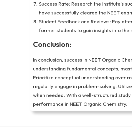
Success Rate: Research the institute’s s
have successfully cleared the NEET exam
Student Feedback and Reviews: Pay atten
former students to gain insights into thei
Conclusion:
In conclusion, success in NEET Organic Che
understanding fundamental concepts, maste
Prioritize conceptual understanding over 
regularly engage in problem-solving. Utiliz
when needed. With a well-structured study
performance in NEET Organic Chemistry.