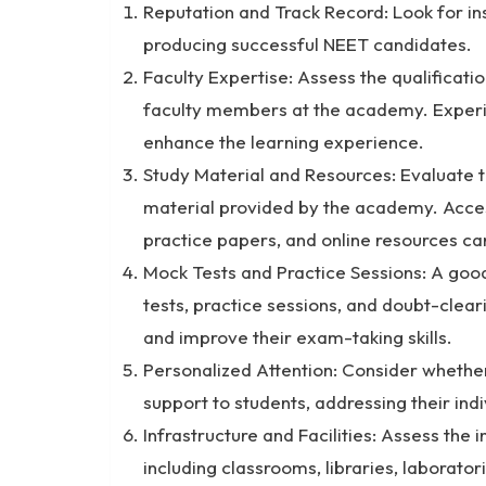
Reputation and Track Record: Look for ins
producing successful NEET candidates.
Faculty Expertise: Assess the qualificat
faculty members at the academy. Experi
enhance the learning experience.
Study Material and Resources: Evaluate 
material provided by the academy. Acces
practice papers, and online resources ca
Mock Tests and Practice Sessions: A good
tests, practice sessions, and doubt-clear
and improve their exam-taking skills.
Personalized Attention: Consider whether
support to students, addressing their ind
Infrastructure and Facilities: Assess the 
including classrooms, libraries, laborator