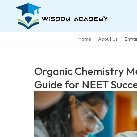
Home
About Us
Entra
Organic Chemistry M
Guide for NEET Succ