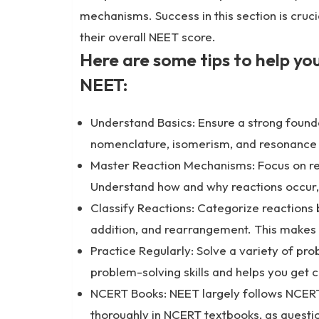
mechanisms. Success in this section is cruci
their overall NEET score.
Here are some tips to help yo
NEET:
Understand Basics: Ensure a strong founda
nomenclature, isomerism, and resonance 
Master Reaction Mechanisms: Focus on re
Understand how and why reactions occur, 
Classify Reactions: Categorize reactions b
addition, and rearrangement. This makes 
Practice Regularly: Solve a variety of pr
problem-solving skills and helps you get 
NCERT Books: NEET largely follows NCERT 
thoroughly in NCERT textbooks, as questi