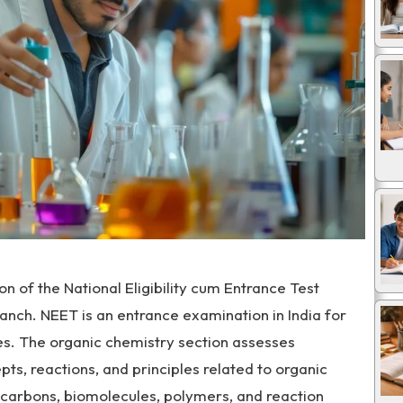
n of the National Eligibility cum Entrance Test
anch. NEET is an entrance examination in India for
s. The organic chemistry section assesses
ts, reactions, and principles related to organic
ocarbons, biomolecules, polymers, and reaction