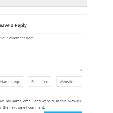
eave a Reply
ave my name, email, and website in this browser
or the next time I comment.