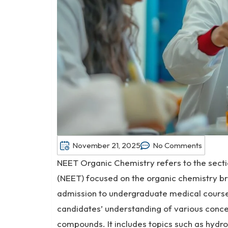
November 21, 2025
No Comments
NEET Organic Chemistry refers to the sectio
(NEET) focused on the organic chemistry br
admission to undergraduate medical course
candidates’ understanding of various concep
compounds. It includes topics such as hydr