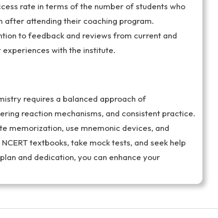
uccess rate in terms of the number of students who
 after attending their coaching program.
tion to feedback and reviews from current and
r experiences with the institute.
mistry requires a balanced approach of
ring reaction mechanisms, and consistent practice.
rote memorization, use mnemonic devices, and
e NCERT textbooks, take mock tests, and seek help
 plan and dedication, you can enhance your