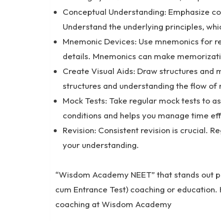
Conceptual Understanding: Emphasize co
Understand the underlying principles, whi
Mnemonic Devices: Use mnemonics for re
details. Mnemonics can make memorizati
Create Visual Aids: Draw structures and 
structures and understanding the flow of 
Mock Tests: Take regular mock tests to a
conditions and helps you manage time eff
Revision: Consistent revision is crucial. 
your understanding.
“Wisdom Academy NEET” that stands out promi
cum Entrance Test) coaching or education.
coaching at Wisdom Academy