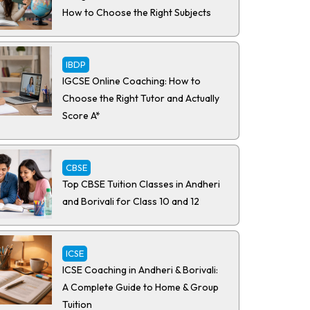
How to Choose the Right Subjects
IBDP
IGCSE Online Coaching: How to
Choose the Right Tutor and Actually
Score A*
CBSE
Top CBSE Tuition Classes in Andheri
and Borivali for Class 10 and 12
ICSE
ICSE Coaching in Andheri & Borivali:
A Complete Guide to Home & Group
Tuition