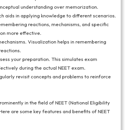
nceptual understanding over memorization.
ch aids in applying knowledge to different scenarios.
membering reactions, mechanisms, and specific
on more effective.
mechanisms. Visualization helps in remembering
reactions.
ssess your preparation. This simulates exam
ectively during the actual NEET exam.
Regularly revisit concepts and problems to reinforce
nently in the field of NEET (National Eligibility
 Here are some key features and benefits of NEET