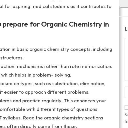
al for aspiring medical students as it contributes to
u prepare for Organic Chemistry in
L
tion in basic organic chemistry concepts, including
structures.
action mechanisms rather than rote memorization.
which helps in problem- solving.
ased on types, such as substitution, elimination,
it easier to approach different problems.
oblems and practice regularly. This enhances your
comfortable with different types of questions.
S
syllabus. Read the organic chemistry sections
f
ons often directly come from these.