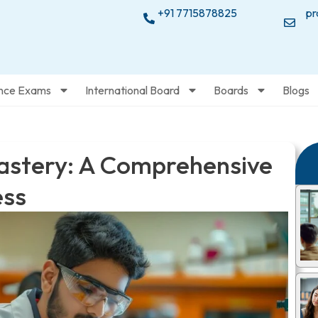
+91 7715878825
pr
nce Exams
International Board
Boards
Blogs
astery: A Comprehensive
ess