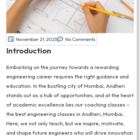
November 21, 2025
No Comments
Introduction
Embarking on the journey towards a rewarding
engineering career requires the right guidance and
education. In the bustling city of Mumbai, Andheri
stands out as a hub of opportunities, and at the heart
of academic excellence lies our coaching classes –
the best engineering classes in Andheri, Mumbai.
Here, we not only teach, but we inspire, motivate,
and shape future engineers who will drive innovation