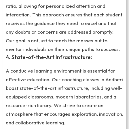
ratio, allowing for personalized attention and
interaction. This approach ensures that each student
receives the guidance they need to excel and that
any doubts or concerns are addressed promptly.
Our goal is not just to teach the masses but to
mentor individuals on their unique paths to success.
4. State-of-the-Art Infrastructure:
A conducive learning environment is essential for
effective education. Our coaching classes in Andheri
boast state-of-the-art infrastructure, including well-
equipped classrooms, modern laboratories, and a
resource-rich library. We strive to create an
atmosphere that encourages exploration, innovation,
and collaborative learning.