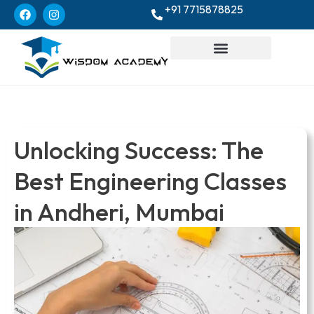
+91 7715878825
Unlocking Success: The
Best Engineering Classes
in Andheri, Mumbai