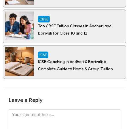
CBSE
Top CBSE Tuition Classes in Andheri and
Borivali for Class 10 and 12
ICSE
ICSE Coaching in Andheri & Borivali: A
Complete Guide to Home & Group Tuition
Leave a Reply