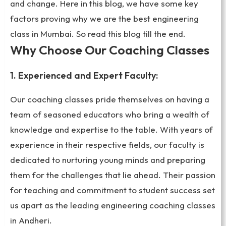
and change. Here in this blog, we have some key
factors proving why we are the best engineering
class in Mumbai. So read this blog till the end.
Why Choose Our Coaching Classes
1. Experienced and Expert Faculty:
Our coaching classes pride themselves on having a
team of seasoned educators who bring a wealth of
knowledge and expertise to the table. With years of
experience in their respective fields, our faculty is
dedicated to nurturing young minds and preparing
them for the challenges that lie ahead. Their passion
for teaching and commitment to student success set
us apart as the leading engineering coaching classes
in Andheri.