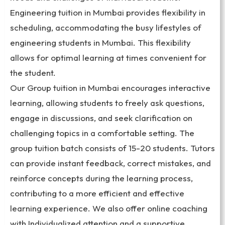
Engineering tuition in Mumbai provides flexibility in
scheduling, accommodating the busy lifestyles of
engineering students in Mumbai. This flexibility
allows for optimal learning at times convenient for
the student.
Our Group tuition in Mumbai encourages interactive
learning, allowing students to freely ask questions,
engage in discussions, and seek clarification on
challenging topics in a comfortable setting. The
group tuition batch consists of 15-20 students. Tutors
can provide instant feedback, correct mistakes, and
reinforce concepts during the learning process,
contributing to a more efficient and effective
learning experience. We also offer online coaching
with Individualized attention and a supportive