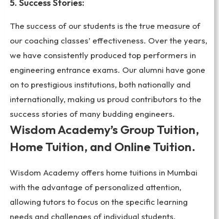
5. Success Stories:
The success of our students is the true measure of
our coaching classes’ effectiveness. Over the years,
we have consistently produced top performers in
engineering entrance exams. Our alumni have gone
on to prestigious institutions, both nationally and
internationally, making us proud contributors to the
success stories of many budding engineers.
Wisdom Academy’s Group Tuition,
Home Tuition, and Online Tuition.
Wisdom Academy offers home tuitions in Mumbai
with the advantage of personalized attention,
allowing tutors to focus on the specific learning
needs and challenges of individual students.