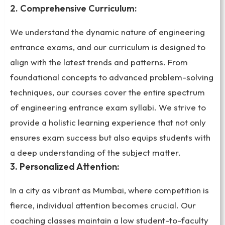
2. Comprehensive Curriculum:
We understand the dynamic nature of engineering
entrance exams, and our curriculum is designed to
align with the latest trends and patterns. From
foundational concepts to advanced problem-solving
techniques, our courses cover the entire spectrum
of engineering entrance exam syllabi. We strive to
provide a holistic learning experience that not only
ensures exam success but also equips students with
a deep understanding of the subject matter.
3. Personalized Attention:
In a city as vibrant as Mumbai, where competition is
fierce, individual attention becomes crucial. Our
coaching classes maintain a low student-to-faculty