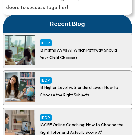
doors to success together!
Recent Blog
IBDP
IB Maths AA vs AI: Which Pathway Should
Your Child Choose?
IBDP
IB Higher Level vs Standard Level: How to
Choose the Right Subjects
IBDP
IGCSE Online Coaching: How to Choose the
Right Tutor and Actually Score A*