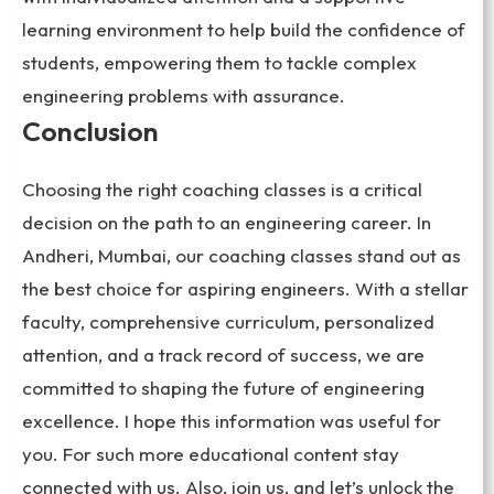
learning environment to help build the confidence of
students, empowering them to tackle complex
engineering problems with assurance.
Conclusion
Choosing the right coaching classes is a critical
decision on the path to an engineering career. In
Andheri, Mumbai, our coaching classes stand out as
the best choice for aspiring engineers. With a stellar
faculty, comprehensive curriculum, personalized
attention, and a track record of success, we are
committed to shaping the future of engineering
excellence. I hope this information was useful for
you. For such more educational content stay
connected with us. Also, join us, and let’s unlock the