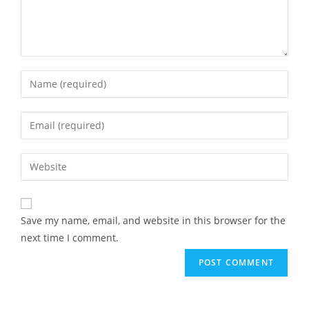
Save my name, email, and website in this browser for the
next time I comment.