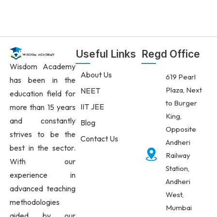
Useful Links
Regd Office
Wisdom Academy
About Us
619 Pearl
has been in the
Plaza, Next
NEET
education field for
to Burger
IIT JEE
more than 15 years
King,
and constantly
Blog
Opposite
strives to be the
Contact Us
Andheri
best in the sector.
Railway
With our
Station,
experience in
Andheri
advanced teaching
West,
methodologies
Mumbai
aided by our