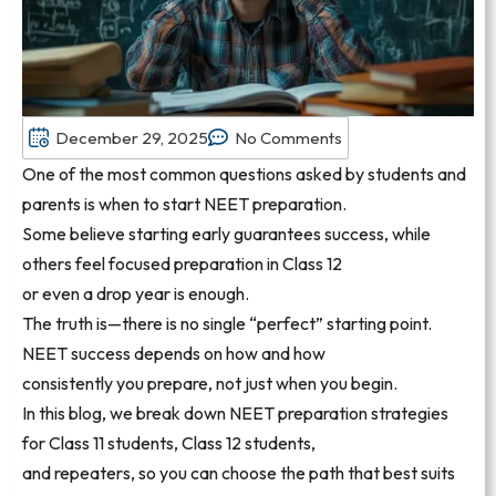
December 29, 2025
No Comments
One of the most common questions asked by students and
parents is when to start NEET preparation.
Some believe starting early guarantees success, while
others feel focused preparation in Class 12
or even a drop year is enough.
The truth is—there is no single “perfect” starting point.
NEET success depends on how and how
consistently you prepare, not just when you begin.
In this blog, we break down NEET preparation strategies
for Class 11 students, Class 12 students,
and repeaters, so you can choose the path that best suits