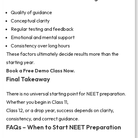
Quality of guidance
Conceptual clarity
Regular testing and feedback
Emotional and mental support
Consistency over long hours
These factors ultimately decide results more than the
starting year.
Book a Free Demo Class Now.
Final Takeaway
There is no universal starting point for NEET preparation.
Whether you begin in Class 11,
Class 12, or a drop year, success depends on clarity,
consistency, and correct guidance.
FAQs – When to Start NEET Preparation