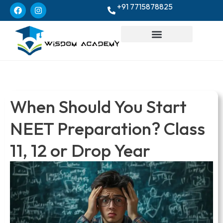
+91 7715878825
When Should You Start
NEET Preparation? Class
11, 12 or Drop Year