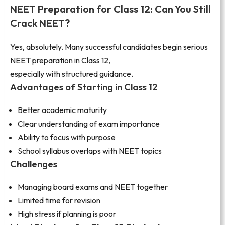
NEET Preparation for Class 12: Can You Still
Crack NEET?
Yes, absolutely. Many successful candidates begin serious
NEET preparation in Class 12,
especially with structured guidance.
Advantages of Starting in Class 12
Better academic maturity
Clear understanding of exam importance
Ability to focus with purpose
School syllabus overlaps with NEET topics
Challenges
Managing board exams and NEET together
Limited time for revision
High stress if planning is poor