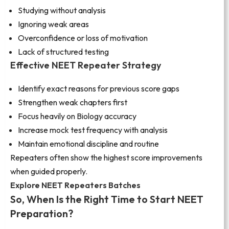
Studying without analysis
Ignoring weak areas
Overconfidence or loss of motivation
Lack of structured testing
Effective NEET Repeater Strategy
Identify exact reasons for previous score gaps
Strengthen weak chapters first
Focus heavily on Biology accuracy
Increase mock test frequency with analysis
Maintain emotional discipline and routine
Repeaters often show the highest score improvements
when guided properly.
Explore NEET Repeaters Batches
So, When Is the Right Time to Start NEET
Preparation?