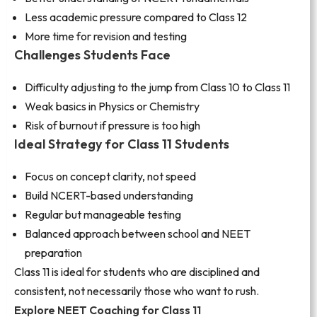
Less academic pressure compared to Class 12
More time for revision and testing
Challenges Students Face
Difficulty adjusting to the jump from Class 10 to Class 11
Weak basics in Physics or Chemistry
Risk of burnout if pressure is too high
Ideal Strategy for Class 11 Students
Focus on concept clarity, not speed
Build NCERT-based understanding
Regular but manageable testing
Balanced approach between school and NEET
preparation
Class 11 is ideal for students who are disciplined and
consistent, not necessarily those who want to rush.
Explore NEET Coaching for Class 11