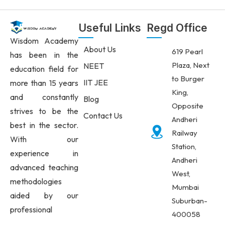
Useful Links
Regd Office
Wisdom Academy
About Us
619 Pearl
has been in the
Plaza, Next
NEET
education field for
to Burger
IIT JEE
more than 15 years
King,
and constantly
Blog
Opposite
strives to be the
Contact Us
Andheri
best in the sector.
Railway
With our
Station,
experience in
Andheri
advanced teaching
West,
methodologies
Mumbai
aided by our
Suburban-
professional
400058