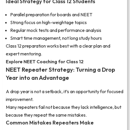
Ideal Strategy for Class 12 Students
Parallel preparation for boards and NEET
Strong focus on high-weightage topics
Regular mock tests and performance analysis
Smart time management, not long study hours
Class 12 preparation works best with a clear plan and
expert mentoring.
Explore NEET Coaching for Class 12
NEET Repeater Strategy: Turning a Drop
Year into an Advantage
A drop year is not a setback, it’s an opportunity for focused
improvement.
Many repeaters fail not because they lack intelligence, but
because they repeat the same mistakes.
Common Mistakes Repeaters Make