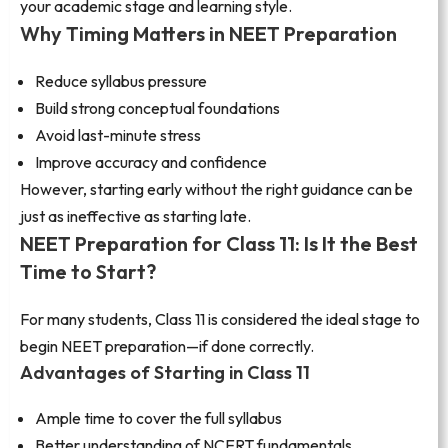
your academic stage and learning style.
Why Timing Matters in NEET Preparation
Reduce syllabus pressure
Build strong conceptual foundations
Avoid last-minute stress
Improve accuracy and confidence
However, starting early without the right guidance can be
just as ineffective as starting late.
NEET Preparation for Class 11: Is It the Best
Time to Start?
For many students, Class 11 is considered the ideal stage to
begin NEET preparation—if done correctly.
Advantages of Starting in Class 11
Ample time to cover the full syllabus
Better understanding of NCERT fundamentals