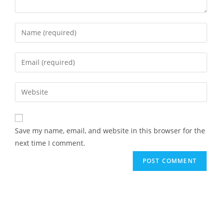
Save my name, email, and website in this browser for the
next time I comment.