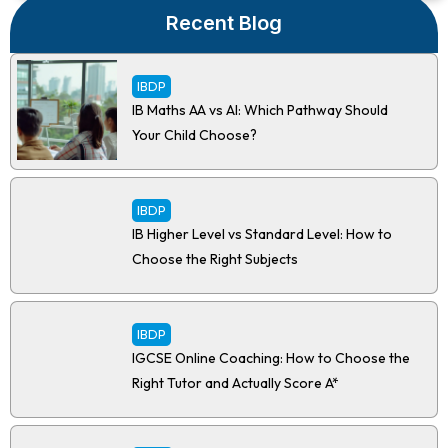
Recent Blog
IBDP
IB Maths AA vs AI: Which Pathway Should
Your Child Choose?
IBDP
IB Higher Level vs Standard Level: How to
Choose the Right Subjects
IBDP
IGCSE Online Coaching: How to Choose the
Right Tutor and Actually Score A*