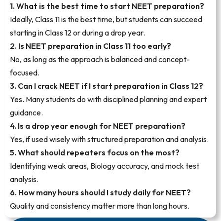
1. What is the best time to start NEET preparation?
Ideally, Class 11 is the best time, but students can succeed
starting in Class 12 or during a drop year.
2. Is NEET preparation in Class 11 too early?
No, as long as the approach is balanced and concept-
focused.
3. Can I crack NEET if I start preparation in Class 12?
Yes. Many students do with disciplined planning and expert
guidance.
4. Is a drop year enough for NEET preparation?
Yes, if used wisely with structured preparation and analysis.
5. What should repeaters focus on the most?
Identifying weak areas, Biology accuracy, and mock test
analysis.
6. How many hours should I study daily for NEET?
Quality and consistency matter more than long hours.