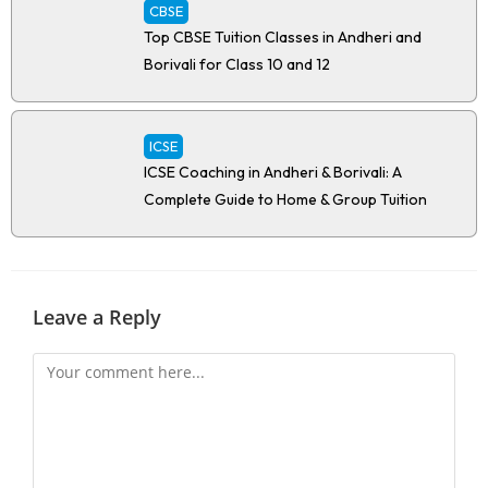
CBSE
Top CBSE Tuition Classes in Andheri and
Borivali for Class 10 and 12
ICSE
ICSE Coaching in Andheri & Borivali: A
Complete Guide to Home & Group Tuition
Leave a Reply