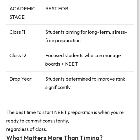
ACADEMIC
BEST FOR
STAGE
Class 11
Students aiming for long-term, stress-
free preparation
Class 12
Focused students who can manage
boards + NEET
Drop Year
Students determined to improve rank
significantly
The best time to start NEET preparation is when you’re
ready to commit consistently,
regardless of class.
What Matters More Than Timing?